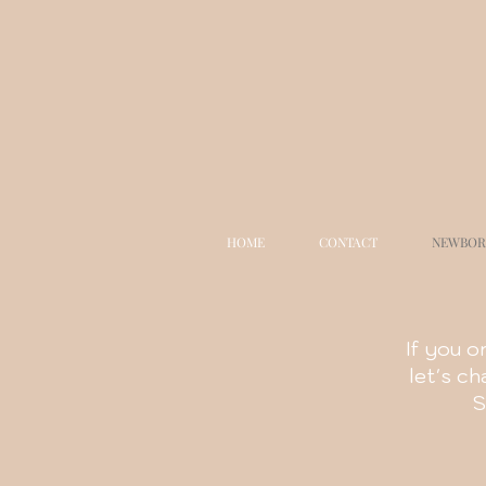
HOME
CONTACT
NEWBOR
If you o
let's c
S