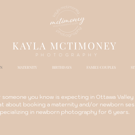
K
AYLA MCTIMONEY
PHOTOGRAPHY
N
MATERNITY
BIRTHDAYS
FAMILY/COUPLES
S
r someone you know is expecting in Ottawa Valley 
hat about booking a maternity and/or newborn ses
pecializing in newborn photography for 6 years.