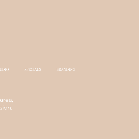
TUDIO
SPECIALS
BRANDING
area,
sion.