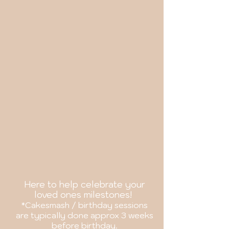
Here to help celebrate your
loved
ones milestones!
*Cakesmash / birthday sessions
are
typically
done approx 3 weeks
before birthday.