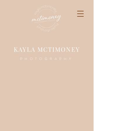
K
AYLA MCTIMONEY
PHOTOGRAPHY